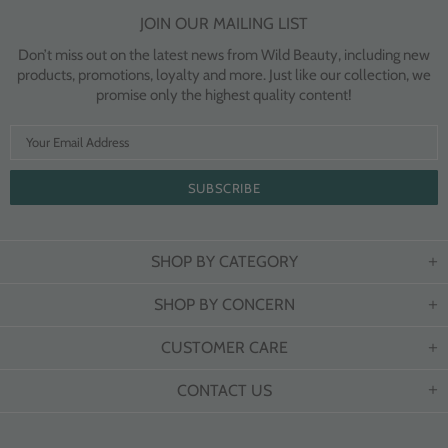
JOIN OUR MAILING LIST
Don’t miss out on the latest news from Wild Beauty, including new
products, promotions, loyalty and more. Just like our collection, we
promise only the highest quality content!
SHOP BY CATEGORY
SHOP BY CONCERN
CUSTOMER CARE
CONTACT US