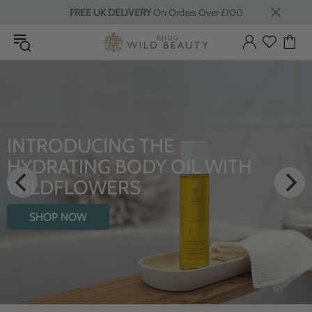
FREE UK DELIVERY
On Orders Over £100
INTRODUCING THE
HYDRATING BODY OIL WITH
WILDFLOWERS
SHOP NOW