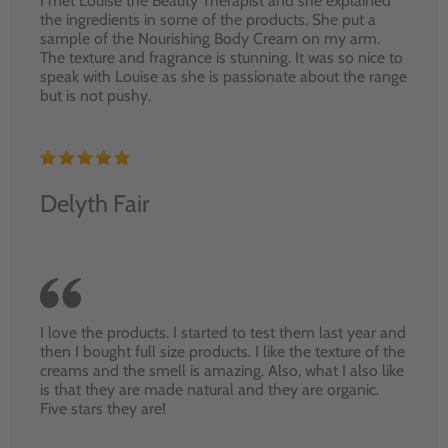
I met Louise the Beauty Therapist and she explained
the ingredients in some of the products. She put a
sample of the Nourishing Body Cream on my arm.
The texture and fragrance is stunning. It was so nice to
speak with Louise as she is passionate about the range
but is not pushy.
Delyth Fair
I love the products. I started to test them last year and
then I bought full size products. I like the texture of the
creams and the smell is amazing. Also, what I also like
is that they are made natural and they are organic.
Five stars they are!