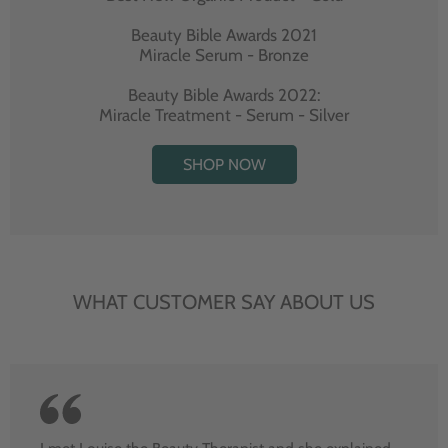
Beauty Bible Awards 2021
Miracle Serum - Bronze
Beauty Bible Awards 2022:
Miracle Treatment - Serum - Silver
SHOP NOW
WHAT CUSTOMER SAY ABOUT US