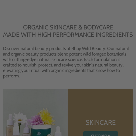
ORGANIC SKINCARE & BODYCARE
MADE WITH HIGH PERFORMANCE INGREDIENTS
Discover natural beauty products at Rhug Wild Beauty. Our natural
and organic beauty products blend potent wild foraged botanicals
with cutting-edge natural skincare science. Each formulation is
crafted to nourish, protect, and revive your skin's natural beauty,
elevating your ritual with organic ingredients that know how to
perform.
SKINCARE
SHOP NOW