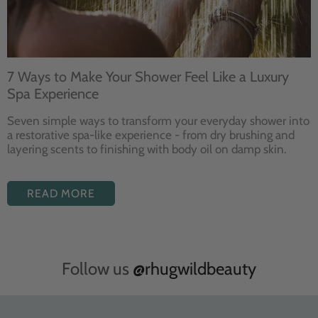
7 Ways to Make Your Shower Feel Like a Luxury
Spa Experience
Seven
simple ways to
transform your
everyday shower into
a restorative
spa-like experience - from dry
brushing and
layering
scents to finishing with body
oil on damp skin.
READ MORE
Follow us
@rhugwildbeauty