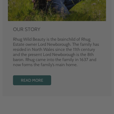
OUR STORY
Rhug Wild Beauty is the brainchild of Rhug
Estate owner Lord Newborough. The family has
resided in North Wales since the 11th century
and the present Lord Newborough is the 8th
baron. Rhug came into the family in 1637 and
now forms the family’s main home.
READ MORE