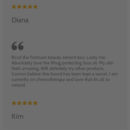
Diana
Rcvd the Fortnum beauty advent box. Lucky me.
Absolutely love the Rhug protecting face oil. My skin
feels amazing. Will definitely try other products.
Cannot believe this brand has been kept a secret. I am
currently on chemotherapy and love that it’s all so
natural
Kim