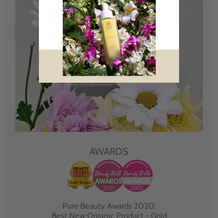
AWARDS
Pure Beauty Awards 2020:
Best New Organic Product - Gold