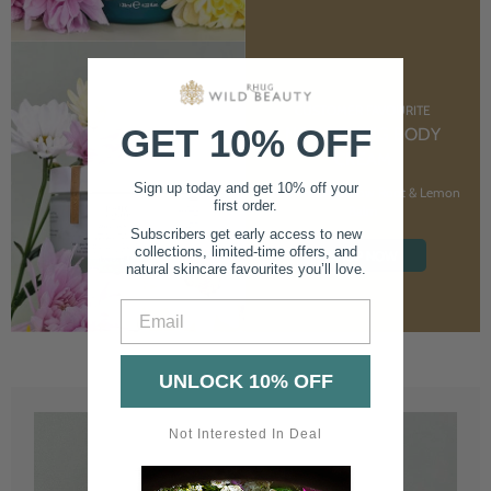
CUSTOMER FAVOURITE
GET 10% OFF
NOURISHING BODY
CREAM
Sign up today and get 10% off your
With Marshmallow Root & Lemon
first order.
Balm
Subscribers get early access to new
collections, limited-time offers, and
SHOP NOW
natural skincare favourites you’ll love.
Email
UNLOCK 10% OFF
Not Interested In Deal