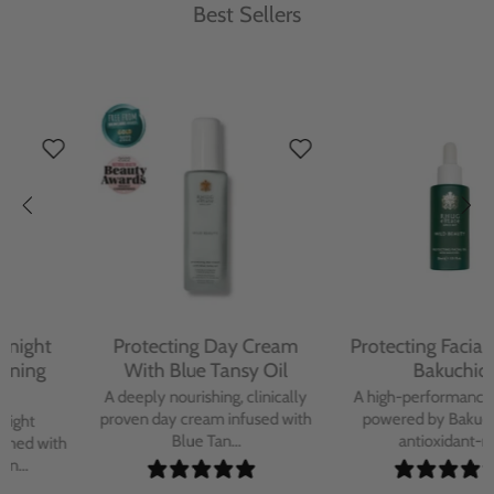
Best Sellers
Protecting Day Cream
Protecting Facial Oil with
With Blue Tansy Oil
Bakuchiol
A deeply nourishing, clinically
A high-performance facial oil
proven day cream infused with
powered by Bakuchiol and
Blue Tan...
antioxidant-ric...