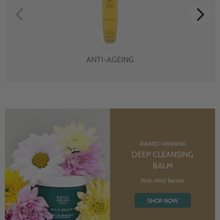
ANTI-AGEING
AWARD-WINNING
DEEP CLEANSING
BALM
With Wild Berries
SHOP NOW