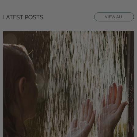
LATEST POSTS
VIEW ALL