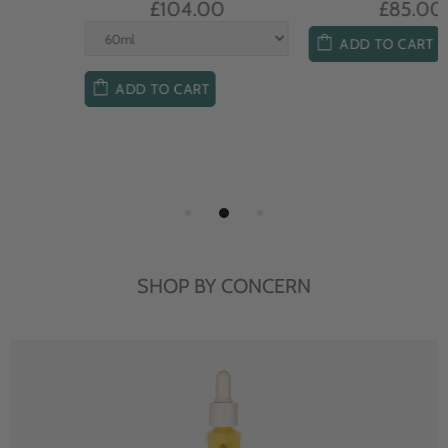
£104.00
£85.00
ADD TO CART
ADD TO CART
SHOP BY CONCERN