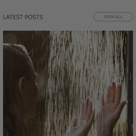
LATEST POSTS
VIEW ALL