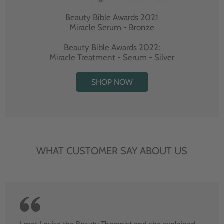
Beauty Bible Awards 2021
Miracle Serum - Bronze
Beauty Bible Awards 2022:
Miracle Treatment - Serum - Silver
SHOP NOW
WHAT CUSTOMER SAY ABOUT US