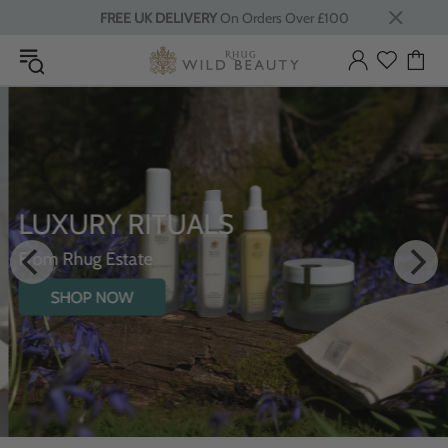
FREE UK DELIVERY
On Orders Over £100
LUXURY RITUALS
From Rhug Estate
SHOP NOW