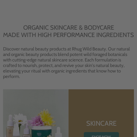
ORGANIC SKINCARE & BODYCARE
MADE WITH HIGH PERFORMANCE INGREDIENTS
Discover natural beauty products at Rhug Wild Beauty. Our natural
and organic beauty products blend potent wild foraged botanicals
with cutting-edge natural skincare science. Each formulation is
crafted to nourish, protect, and revive your skin's natural beauty,
elevating your ritual with organic ingredients that know how to
perform.
SKINCARE
SHOP NOW