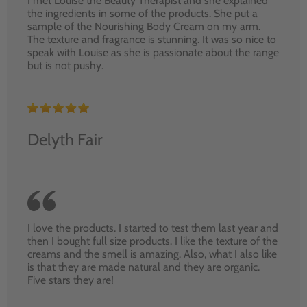
I met Louise the Beauty Therapist and she explained
the ingredients in some of the products. She put a
sample of the Nourishing Body Cream on my arm.
The texture and fragrance is stunning. It was so nice to
speak with Louise as she is passionate about the range
but is not pushy.
Delyth Fair
I love the products. I started to test them last year and
then I bought full size products. I like the texture of the
creams and the smell is amazing. Also, what I also like
is that they are made natural and they are organic.
Five stars they are!