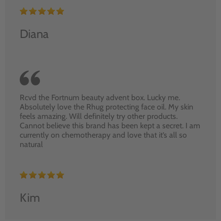
Diana
Rcvd the Fortnum beauty advent box. Lucky me.
Absolutely love the Rhug protecting face oil. My skin
feels amazing. Will definitely try other products.
Cannot believe this brand has been kept a secret. I am
currently on chemotherapy and love that it’s all so
natural
Kim