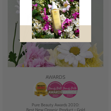
AWARDS
Pure Beauty Awards 2020:
Best New Organic Product - Gold