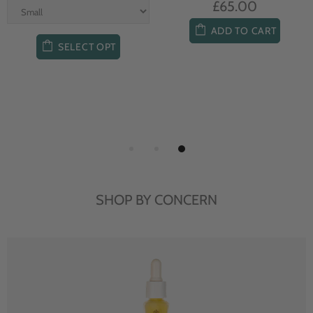
£65.00
ADD TO CART
SELECT OPT
SHOP BY CONCERN