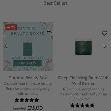
Best Sellers
-67%
Surprise Beauty Box
Deep Cleansing Balm With
Wild Berries
Discover Your Ultimate Beauty
Surprise Unveil the mystery
A luxurious, award-winning
with our exc...
cleansing balm infused with an
antioxidant...
£75.00
£227.00