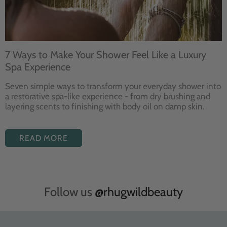
7 Ways to Make Your Shower Feel Like a Luxury
Spa Experience
Seven
simple ways to
transform your
everyday shower into
a restorative
spa-like experience - from dry
brushing and
layering
scents to finishing with body
oil on damp skin.
READ MORE
Follow us
@rhugwildbeauty