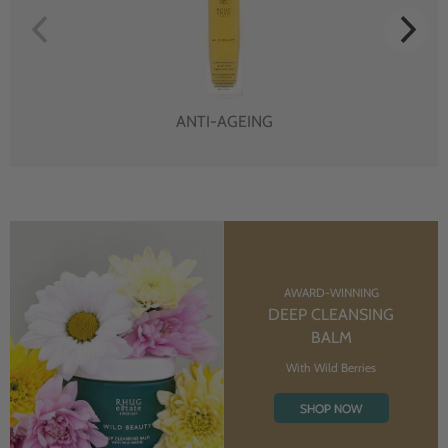
ANTI-AGEING
AWARD-WINNING
DEEP CLEANSING
BALM
With Wild Berries
SHOP NOW