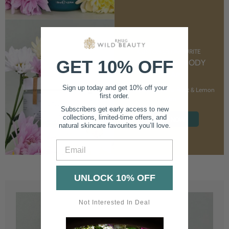
CUSTOMER FAVOURITE
GET 10% OFF
NOURISHING BODY
CREAM
Sign up today and get 10% off your
With Marshmallow Root & Lemon
first order.
Balm
Subscribers get early access to new
collections, limited-time offers, and
SHOP NOW
natural skincare favourites you’ll love.
Email
UNLOCK 10% OFF
Not Interested In Deal