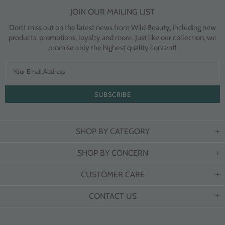
JOIN OUR MAILING LIST
Don’t miss out on the latest news from Wild Beauty, including new
products, promotions, loyalty and more. Just like our collection, we
promise only the highest quality content!
SHOP BY CATEGORY
SHOP BY CONCERN
CUSTOMER CARE
CONTACT US