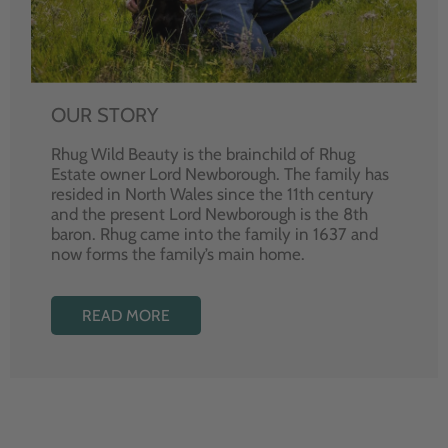
OUR STORY
Rhug Wild Beauty is the brainchild of Rhug
Estate owner Lord Newborough. The family has
resided in North Wales since the 11th century
and the present Lord Newborough is the 8th
baron. Rhug came into the family in 1637 and
now forms the family’s main home.
READ MORE