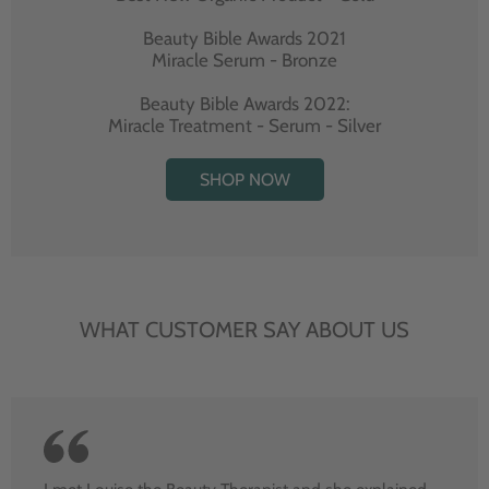
Beauty Bible Awards 2021
Miracle Serum - Bronze
Beauty Bible Awards 2022:
Miracle Treatment - Serum - Silver
SHOP NOW
WHAT CUSTOMER SAY ABOUT US