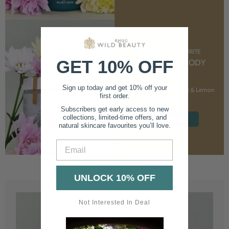
CUSTOMER FAVOURITE
GET 10% OFF
NOURISHING BODY
CREAM
Sign up today and get 10% off your
With Marshmallow Root & Lemon
first order.
Balm
Subscribers get early access to new
collections, limited-time offers, and
SHOP NOW
natural skincare favourites you’ll love.
Email
UNLOCK 10% OFF
Not Interested In Deal