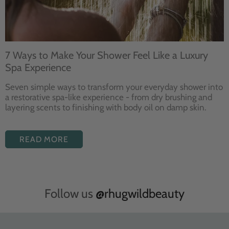
7 Ways to Make Your Shower Feel Like a Luxury
Spa Experience
Seven
simple ways to
transform your
everyday shower into
a restorative
spa-like experience - from dry
brushing and
layering
scents to finishing with body
oil on damp skin.
READ MORE
Follow us
@rhugwildbeauty