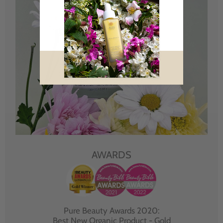
AWARDS
Pure Beauty Awards 2020:
Best New Organic Product - Gold