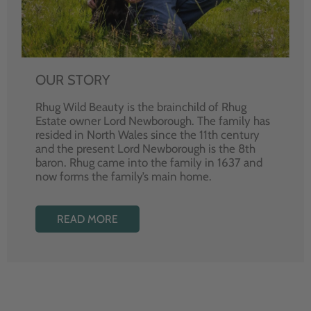
OUR STORY
Rhug Wild Beauty is the brainchild of Rhug
Estate owner Lord Newborough. The family has
resided in North Wales since the 11th century
and the present Lord Newborough is the 8th
baron. Rhug came into the family in 1637 and
now forms the family’s main home.
READ MORE