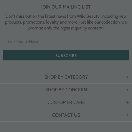
JOIN OUR MAILING LIST
Don’t miss out on the latest news from Wild Beauty, including new
products, promotions, loyalty and more. Just like our collection, we
promise only the highest quality content!
SHOP BY CATEGORY
SHOP BY CONCERN
CUSTOMER CARE
CONTACT US