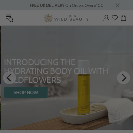
FREE UK DELIVERY
On Orders Over £100
INTRODUCING THE
HYDRATING BODY OIL WITH
WILDFLOWERS
SHOP NOW