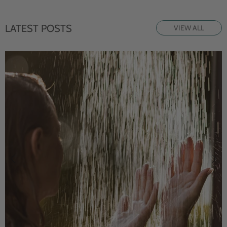
LATEST POSTS
VIEW ALL