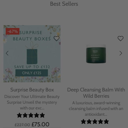
Best Sellers
-67%
Surprise Beauty Box
Deep Cleansing Balm With
Wild Berries
Discover Your Ultimate Beauty
Surprise Unveil the mystery
A luxurious, award-winning
with our exc...
cleansing balm infused with an
antioxidant...
£75.00
£227.00