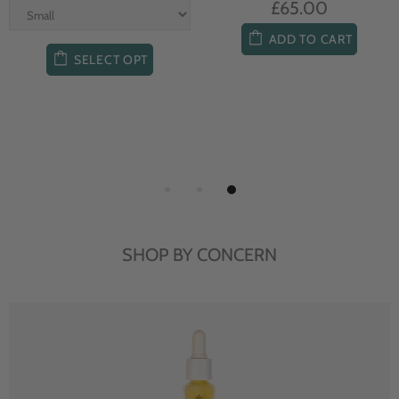
£65.00
ADD TO CART
SELECT OPT
SHOP BY CONCERN