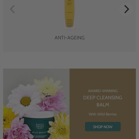
ANTI-AGEING
AWARD-WINNING
DEEP CLEANSING
BALM
With Wild Berries
SHOP NOW