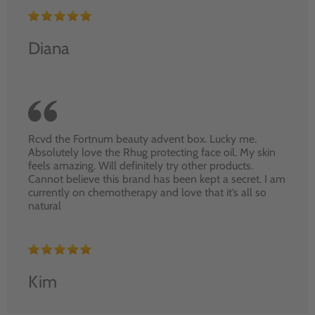
Diana
Rcvd the Fortnum beauty advent box. Lucky me.
Absolutely love the Rhug protecting face oil. My skin
feels amazing. Will definitely try other products.
Cannot believe this brand has been kept a secret. I am
currently on chemotherapy and love that it’s all so
natural
Kim