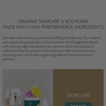
ORGANIC SKINCARE & BODYCARE
MADE WITH HIGH PERFORMANCE INGREDIENTS
Discover natural beauty products at Rhug Wild Beauty. Our natural
and organic beauty products blend potent wild foraged botanicals
with cutting-edge natural skincare science. Each formulation is
crafted to nourish, protect, and revive your skin's natural beauty,
elevating your ritual with organic ingredients that know how to
perform.
SKINCARE
SHOP NOW