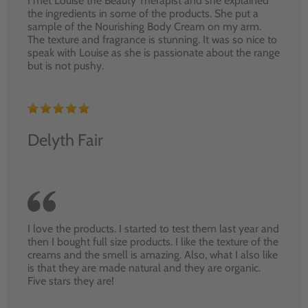
I met Louise the Beauty Therapist and she explained
the ingredients in some of the products. She put a
sample of the Nourishing Body Cream on my arm.
The texture and fragrance is stunning. It was so nice to
speak with Louise as she is passionate about the range
but is not pushy.
Delyth Fair
I love the products. I started to test them last year and
then I bought full size products. I like the texture of the
creams and the smell is amazing. Also, what I also like
is that they are made natural and they are organic.
Five stars they are!