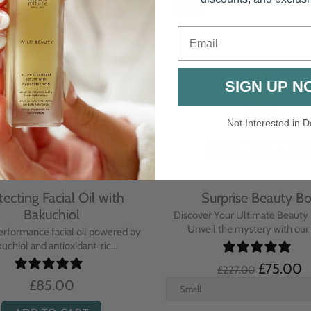
Email
SIGN UP N
Not Interested in D
rative Overnight Cream
Protecting Day Cream
th Evening Primrose
Blue Tansy Oil
nsive overnight treatment cream
A deeply nourishing, clinically p
hed with omega-rich Evenin...
cream infused with Blue Tan
£110.00
£104.00