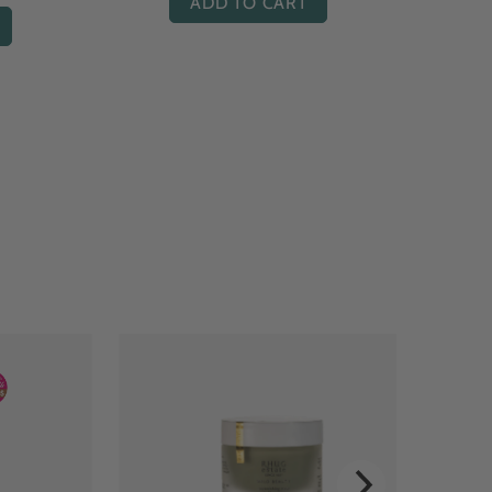
ADD TO CART