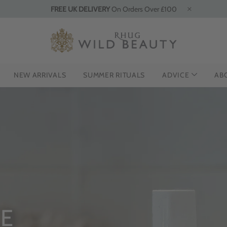
FREE UK DELIVERY
On Orders Over £100
NEW ARRIVALS
SUMMER RITUALS
ADVICE
AB