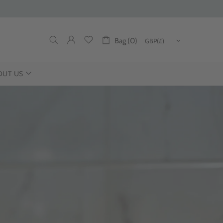
Bag (0)
OUT US