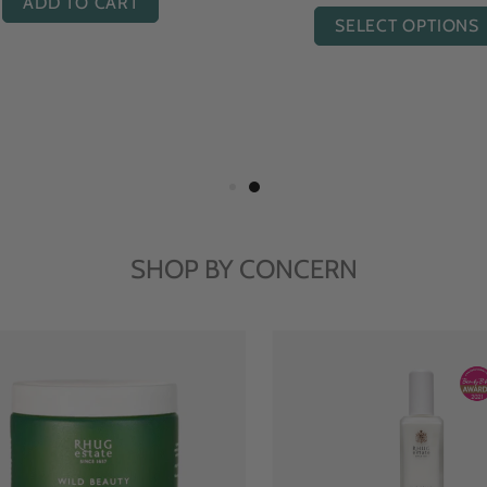
ADD TO CART
ADD TO CART
SHOP BY CONCERN