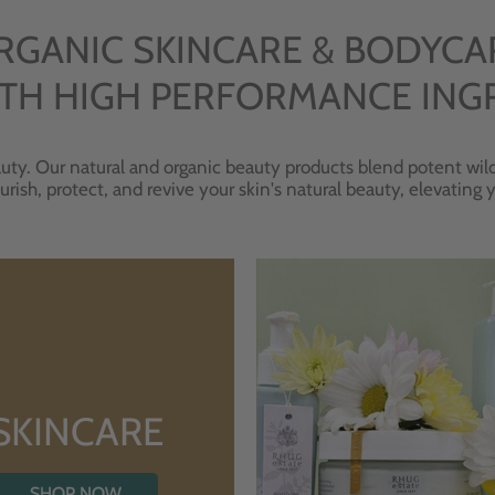
RGANIC SKINCARE & BODYCA
TH HIGH PERFORMANCE ING
uty. Our natural and organic beauty products blend potent wild
urish, protect, and revive your skin's natural beauty, elevating
SKINCARE
SHOP NOW