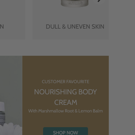
IN
DULL & UNEVEN SKIN
CUSTOMER FAVOURITE
NOURISHING BODY
CREAM
With Marshmallow Root & Lemon Balm
SHOP NOW