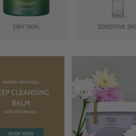
DRY SKIN
SENSITIVE SK
AWARD-WINNING
EEP CLEANSING
BALM
With Wild Berries
SHOP NOW