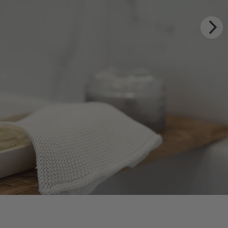
XURY RITUALS
m Rhug Estate
HOP NOW