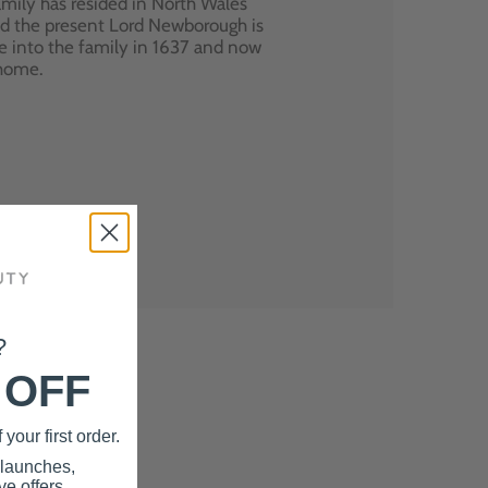
mily has resided in North Wales
nd the present Lord Newborough is
e into the family in 1637 and now
 home.
?
 OFF
your first order.
 launches,
e offers.