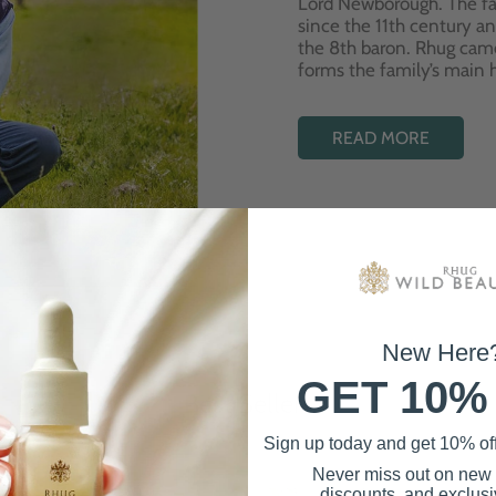
Lord Newborough. The fa
since the 11th century a
the 8th baron. Rhug cam
forms the family’s main
READ MORE
New Here
GET 10%
Best Sellers
Sign up today and get 10% off 
Never miss out on new
discounts, and exclusiv