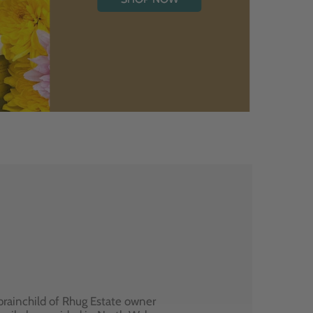
brainchild of Rhug Estate owner