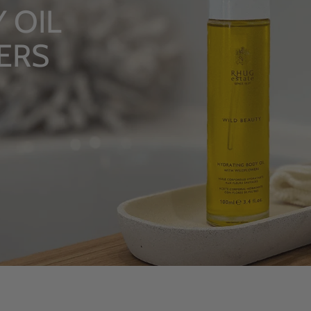
LU
Fro
S