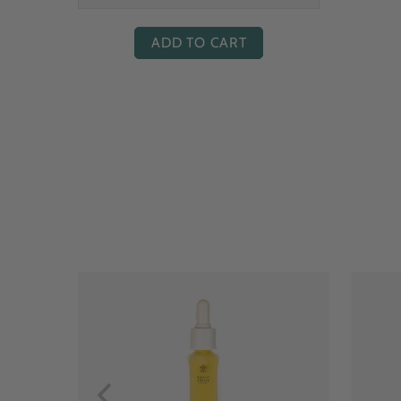
ADD TO CART