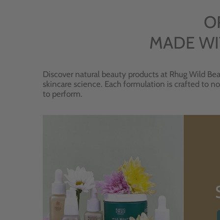
O
MADE WI
Discover natural beauty products at Rhug Wild Bea
skincare science. Each formulation is crafted to no
to perform.