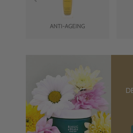
ANTI-AGEING
D