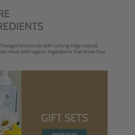
RE
REDIENTS
 foraged botanicals with cutting-edge natural
 your ritual with organic ingredients that know how
GIFT SETS
SHOP NOW