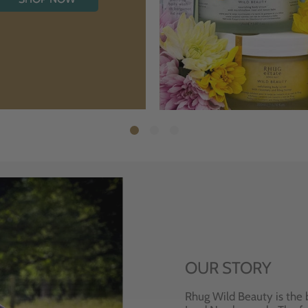
OUR STORY
Rhug Wild Beauty is the 