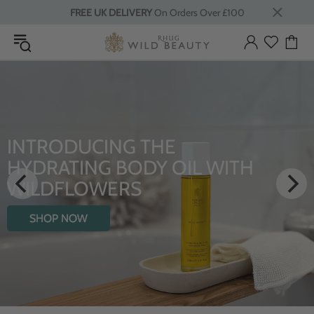
FREE UK DELIVERY
On Orders Over £100
INTRODUCING THE
HYDRATING BODY OIL WITH
WILDFLOWERS
SHOP NOW