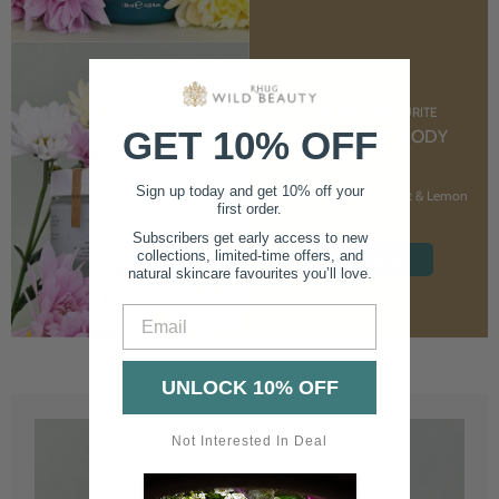
CUSTOMER FAVOURITE
GET 10% OFF
NOURISHING BODY
CREAM
Sign up today and get 10% off your
With Marshmallow Root & Lemon
first order.
Balm
Subscribers get early access to new
collections, limited-time offers, and
SHOP NOW
natural skincare favourites you’ll love.
Email
UNLOCK 10% OFF
Not Interested In Deal