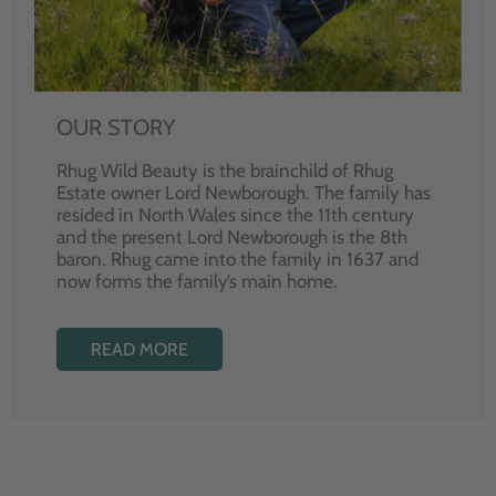
OUR STORY
Rhug Wild Beauty is the brainchild of Rhug
Estate owner Lord Newborough. The family has
resided in North Wales since the 11th century
and the present Lord Newborough is the 8th
baron. Rhug came into the family in 1637 and
now forms the family’s main home.
READ MORE