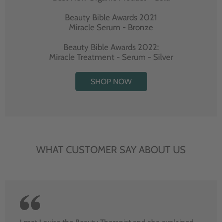
Beauty Bible Awards 2021
Miracle Serum - Bronze
Beauty Bible Awards 2022:
Miracle Treatment - Serum - Silver
SHOP NOW
WHAT CUSTOMER SAY ABOUT US