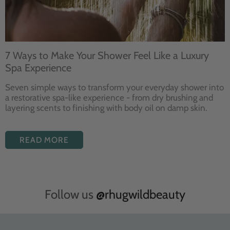
7 Ways to Make Your Shower Feel Like a Luxury
Spa Experience
Seven
simple ways to
transform your
everyday shower into
a restorative
spa-like experience - from dry
brushing and
layering
scents to finishing with body
oil on damp skin.
READ MORE
Follow us
@rhugwildbeauty