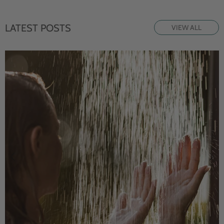
LATEST POSTS
VIEW ALL