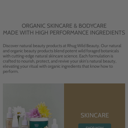
ORGANIC SKINCARE & BODYCARE
MADE WITH HIGH PERFORMANCE INGREDIENTS
Discover natural beauty products at Rhug Wild Beauty. Our natural
and organic beauty products blend potent wild foraged botanicals
with cutting-edge natural skincare science. Each formulation is
crafted to nourish, protect, and revive your skin's natural beauty,
elevating your ritual with organic ingredients that know how to
perform.
SKINCARE
SHOP NOW