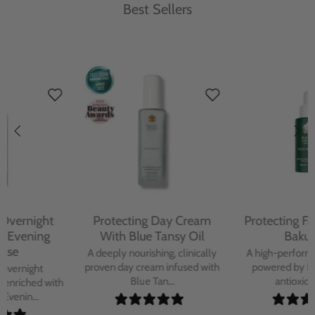
Best Sellers
Protecting Day Cream
Protecting Facial Oil with
With Blue Tansy Oil
Bakuchiol
A deeply nourishing, clinically
A high-performance facial oil
proven day cream infused with
powered by Bakuchiol and
Blue Tan...
antioxidant-ric...