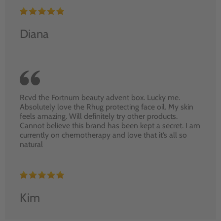
Diana
Rcvd the Fortnum beauty advent box. Lucky me.
Absolutely love the Rhug protecting face oil. My skin
feels amazing. Will definitely try other products.
Cannot believe this brand has been kept a secret. I am
currently on chemotherapy and love that it’s all so
natural
Kim