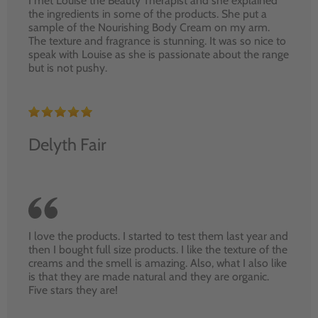
I met Louise the Beauty Therapist and she explained
the ingredients in some of the products. She put a
sample of the Nourishing Body Cream on my arm.
The texture and fragrance is stunning. It was so nice to
speak with Louise as she is passionate about the range
but is not pushy.
Delyth Fair
I love the products. I started to test them last year and
then I bought full size products. I like the texture of the
creams and the smell is amazing. Also, what I also like
is that they are made natural and they are organic.
Five stars they are!