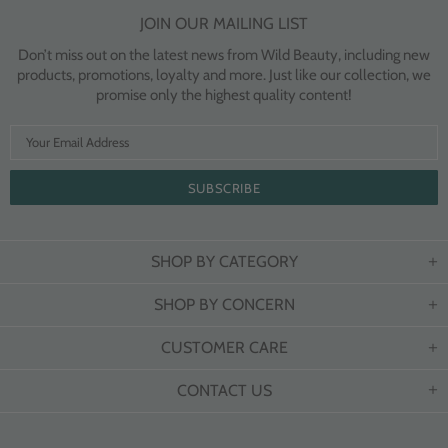
JOIN OUR MAILING LIST
Don’t miss out on the latest news from Wild Beauty, including new
products, promotions, loyalty and more. Just like our collection, we
promise only the highest quality content!
SHOP BY CATEGORY
SHOP BY CONCERN
CUSTOMER CARE
CONTACT US