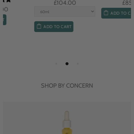
£104.00
£85.00
ADD TO CART
ADD TO CART
SHOP BY CONCERN