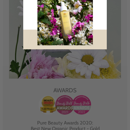
AWARDS
Pure Beauty Awards 2020:
Best New Organic Product - Gold