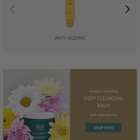
ANTI-AGEING
AWARD-WINNING
DEEP CLEANSING
BALM
With Wild Berries
SHOP NOW