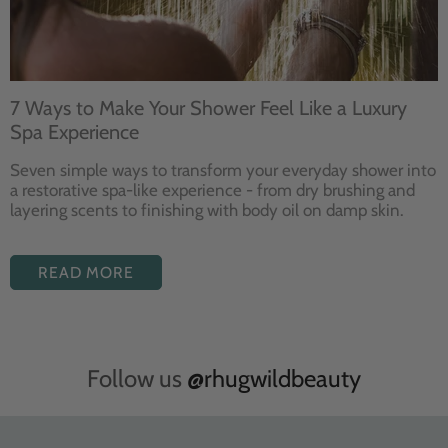
7 Ways to Make Your Shower Feel Like a Luxury
Spa Experience
Seven
simple ways to
transform your
everyday shower into
a restorative
spa-like experience - from dry
brushing and
layering
scents to finishing with body
oil on damp skin.
READ MORE
Follow us
@rhugwildbeauty