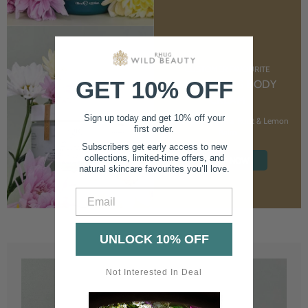
CUSTOMER FAVOURITE
GET 10% OFF
NOURISHING BODY
CREAM
Sign up today and get 10% off your
With Marshmallow Root & Lemon
first order.
Balm
Subscribers get early access to new
collections, limited-time offers, and
SHOP NOW
natural skincare favourites you’ll love.
Email
UNLOCK 10% OFF
Not Interested In Deal