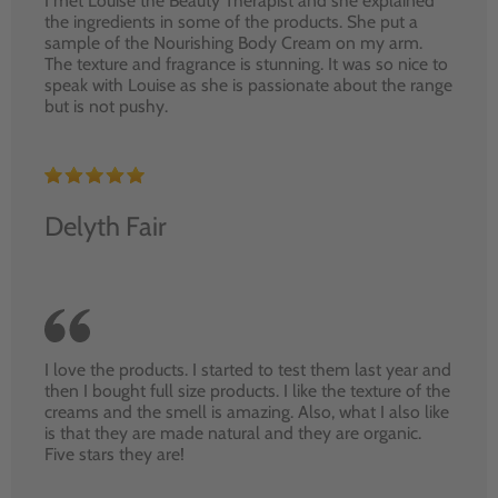
I met Louise the Beauty Therapist and she explained
the ingredients in some of the products. She put a
sample of the Nourishing Body Cream on my arm.
The texture and fragrance is stunning. It was so nice to
speak with Louise as she is passionate about the range
but is not pushy.
Delyth Fair
I love the products. I started to test them last year and
then I bought full size products. I like the texture of the
creams and the smell is amazing. Also, what I also like
is that they are made natural and they are organic.
Five stars they are!