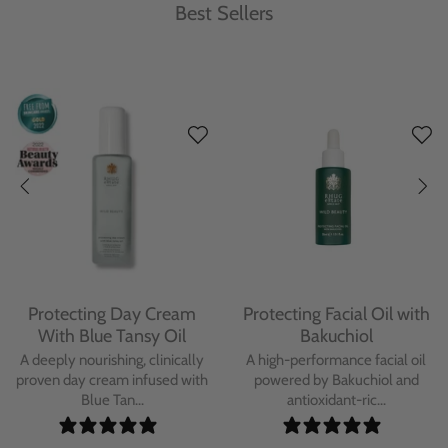
Best Sellers
Protecting Day Cream
Protecting Facial Oil with
With Blue Tansy Oil
Bakuchiol
A deeply nourishing, clinically
A high-performance facial oil
proven day cream infused with
powered by Bakuchiol and
Blue Tan...
antioxidant-ric...