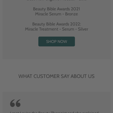
Beauty Bible Awards 2021
Miracle Serum - Bronze
Beauty Bible Awards 2022:
Miracle Treatment - Serum - Silver
SHOP NOW
WHAT CUSTOMER SAY ABOUT US