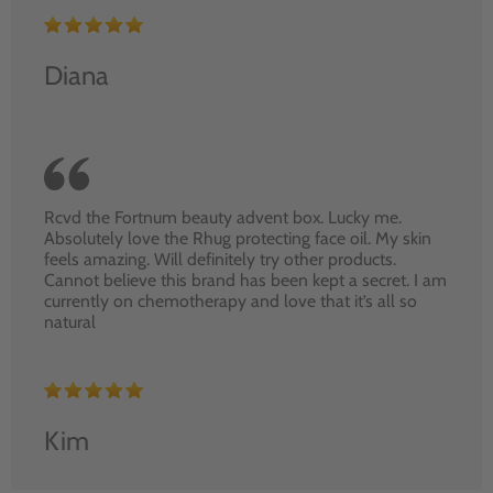
Diana
Rcvd the Fortnum beauty advent box. Lucky me.
Absolutely love the Rhug protecting face oil. My skin
feels amazing. Will definitely try other products.
Cannot believe this brand has been kept a secret. I am
currently on chemotherapy and love that it’s all so
natural
Kim