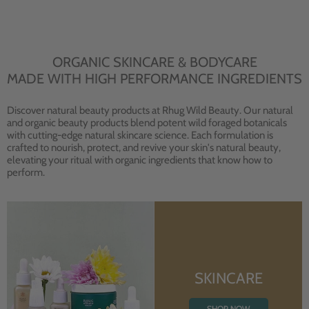
ORGANIC SKINCARE & BODYCARE
MADE WITH HIGH PERFORMANCE INGREDIENTS
Discover natural beauty products at Rhug Wild Beauty. Our natural
and organic beauty products blend potent wild foraged botanicals
with cutting-edge natural skincare science. Each formulation is
crafted to nourish, protect, and revive your skin's natural beauty,
elevating your ritual with organic ingredients that know how to
perform.
SKINCARE
SHOP NOW