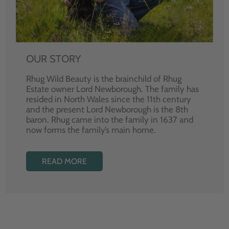
OUR STORY
Rhug Wild Beauty is the brainchild of Rhug
Estate owner Lord Newborough. The family has
resided in North Wales since the 11th century
and the present Lord Newborough is the 8th
baron. Rhug came into the family in 1637 and
now forms the family’s main home.
READ MORE