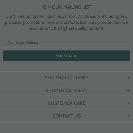
JOIN OUR MAILING LIST
Don’t miss out on the latest news from Wild Beauty, including new
products, promotions, loyalty and more. Just like our collection, we
promise only the highest quality content!
SHOP BY CATEGORY
SHOP BY CONCERN
CUSTOMER CARE
CONTACT US