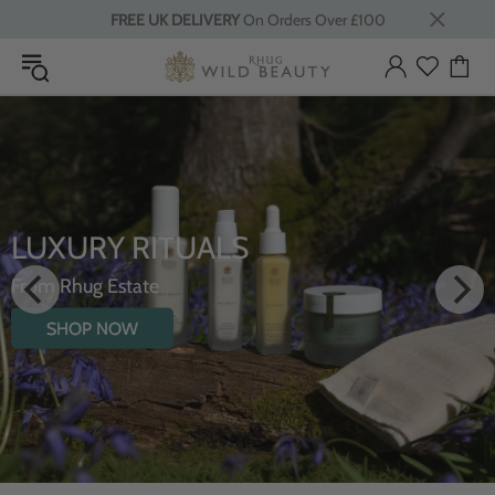
FREE UK DELIVERY
On Orders Over £100
INTRODUCING THE
HYDRATING BODY OIL WITH
WILDFLOWERS
SHOP NOW