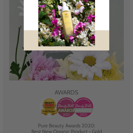
AWARDS
Pure Beauty Awards 2020:
Best New Organic Product - Gold