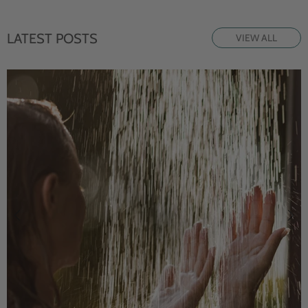
LATEST POSTS
VIEW ALL