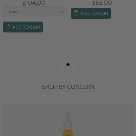
£104.00
£85.00
ADD TO CART
ADD TO CART
SHOP BY CONCERN