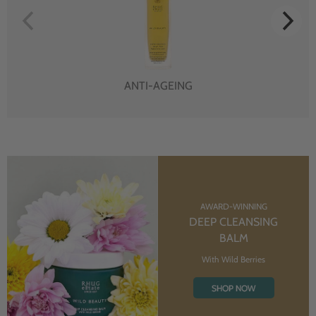
ANTI-AGEING
AWARD-WINNING
DEEP CLEANSING
BALM
With Wild Berries
SHOP NOW