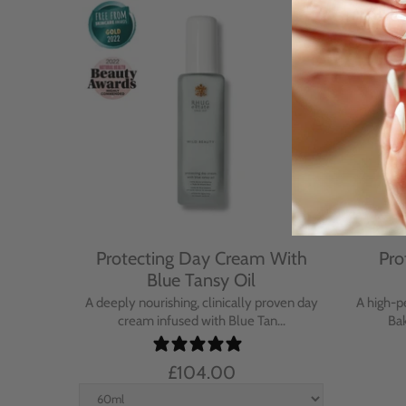
Cream
Protecting Day Cream With
Pro
se
Blue Tansy Oil
nt cream
A deeply nourishing, clinically proven day
A high-p
in...
cream infused with Blue Tan...
Bak
£104.00