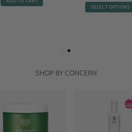
ADD TO CART
SELECT OPTIONS
SHOP BY CONCERN