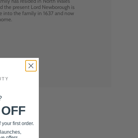
mily has resided in North Wales
nd the present Lord Newborough is
e into the family in 1637 and now
 home.
?
 OFF
your first order.
 launches,
e offers.