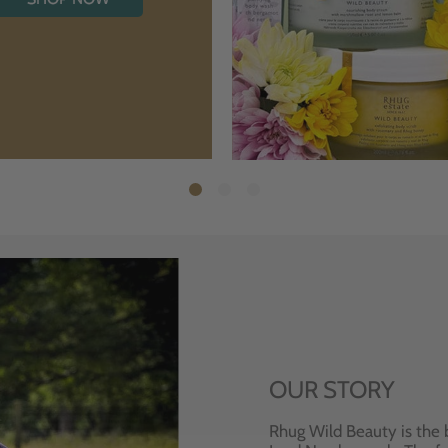
OUR STORY
Rhug Wild Beauty is the 