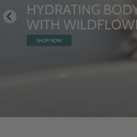
LUXURY RITUALS
From Rhug Estate
SHOP NOW