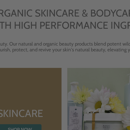
RGANIC SKINCARE & BODYCA
TH HIGH PERFORMANCE ING
uty. Our natural and organic beauty products blend potent wild
urish, protect, and revive your skin's natural beauty, elevating
SKINCARE
SHOP NOW