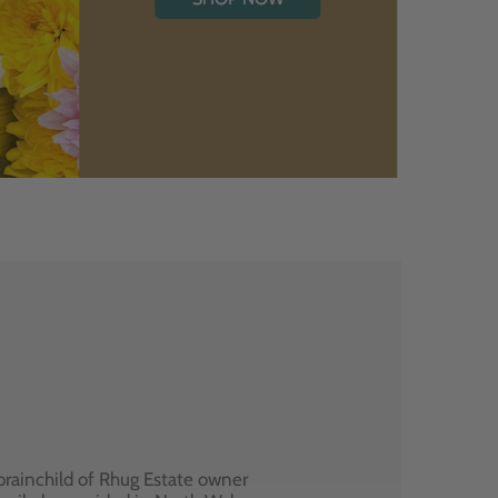
brainchild of Rhug Estate owner