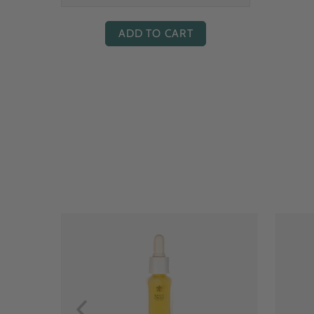
ADD TO CART