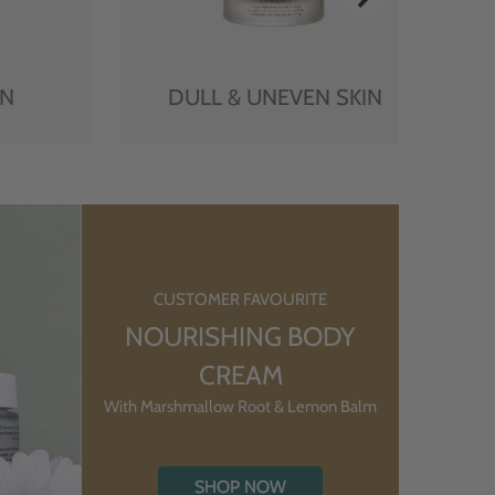
IN
DULL & UNEVEN SKIN
CUSTOMER FAVOURITE
NOURISHING BODY
CREAM
With Marshmallow Root & Lemon Balm
SHOP NOW