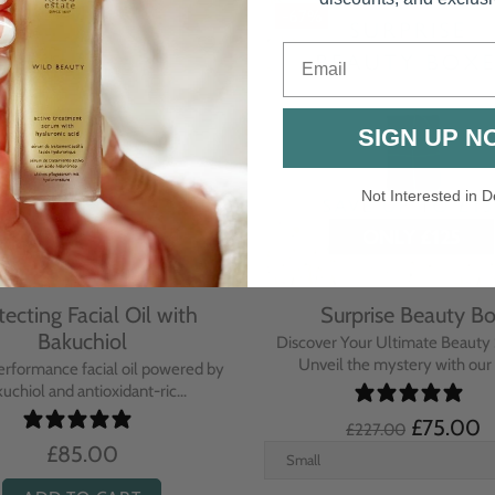
-67%
Email
SIGN UP N
Not Interested in D
tecting Facial Oil with
Surprise Beauty B
Bakuchiol
Discover Your Ultimate Beauty 
Unveil the mystery with our e
erformance facial oil powered by
uchiol and antioxidant-ric...
£75.00
£227.00
£85.00