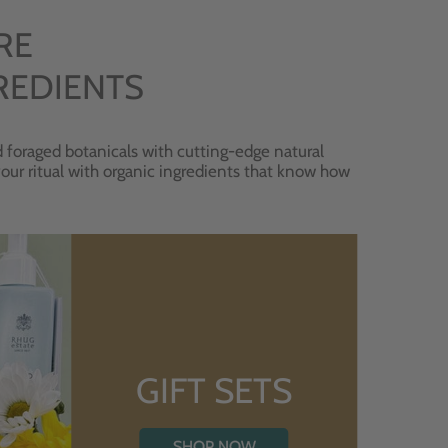
RE
REDIENTS
 foraged botanicals with cutting-edge natural
 your ritual with organic ingredients that know how
GIFT SETS
SHOP NOW