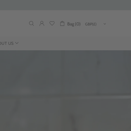
Bag (0)
OUT US