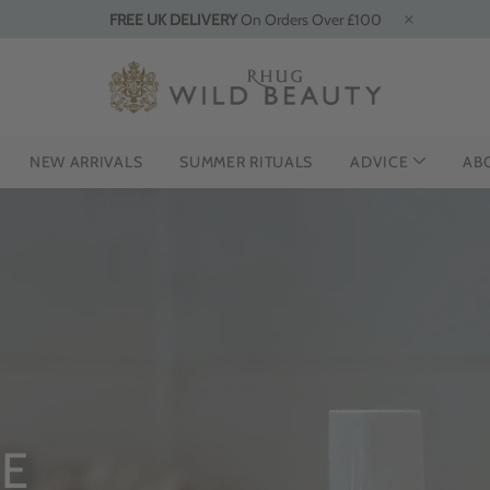
FREE UK DELIVERY
On Orders Over £100
NEW ARRIVALS
SUMMER RITUALS
ADVICE
AB