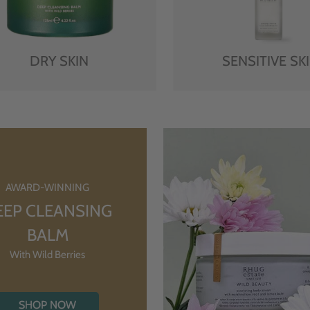
DRY SKIN
SENSITIVE SK
AWARD-WINNING
EEP CLEANSING
BALM
With Wild Berries
SHOP NOW