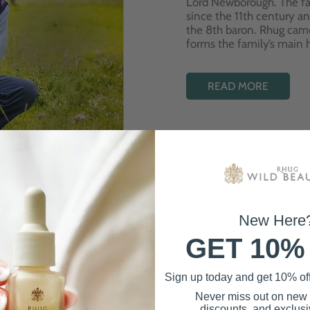
Lord Newborough. The fa
since the 11th century a
the 8th baron. Rhug cam
forms the family’s main
READ MORE
New Here
GET 10%
Best Sellers
Sign up today and get 10% off 
Never miss out on new
discounts, and exclusiv