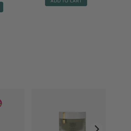
ADD TO CART