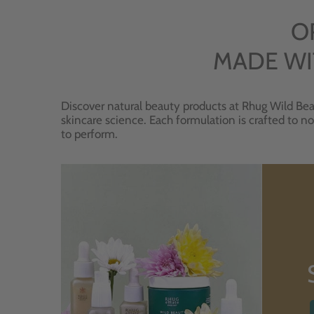
O
MADE WI
Discover natural beauty products at Rhug Wild Bea
skincare science. Each formulation is crafted to no
to perform.