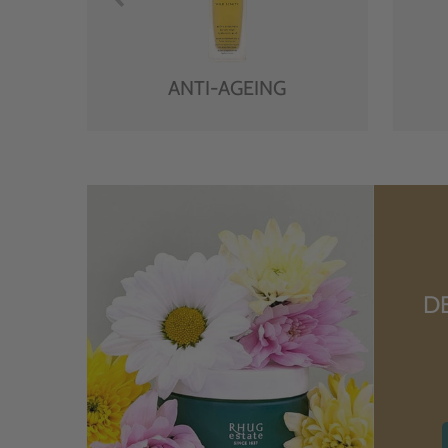
ANTI-AGEING
D