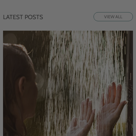
LATEST POSTS
VIEW ALL