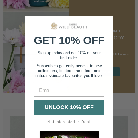
CUSTOMER FAVOURITE
GET 10% OFF
NOURISHING BODY
CREAM
Sign up today and get 10% off your
With Marshmallow Root & Lemon
first order.
Balm
Subscribers get early access to new
collections, limited-time offers, and
SHOP NOW
natural skincare favourites you’ll love.
Email
UNLOCK 10% OFF
Not Interested In Deal