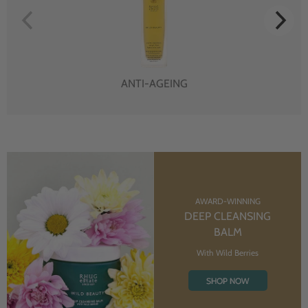
ANTI-AGEING
AWARD-WINNING
DEEP CLEANSING
BALM
With Wild Berries
SHOP NOW