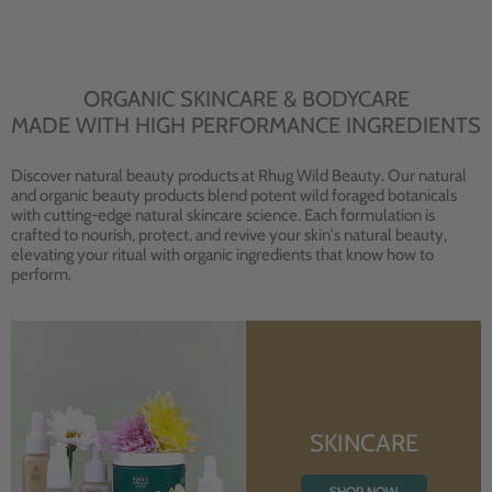
ORGANIC SKINCARE & BODYCARE
MADE WITH HIGH PERFORMANCE INGREDIENTS
Discover natural beauty products at Rhug Wild Beauty. Our natural
and organic beauty products blend potent wild foraged botanicals
with cutting-edge natural skincare science. Each formulation is
crafted to nourish, protect, and revive your skin's natural beauty,
elevating your ritual with organic ingredients that know how to
perform.
SKINCARE
SHOP NOW