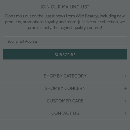
JOIN OUR MAILING LIST
Don’t miss out on the latest news from Wild Beauty, including new
products, promotions, loyalty and more. Just like our collection, we
promise only the highest quality content!
SHOP BY CATEGORY
SHOP BY CONCERN
CUSTOMER CARE
CONTACT US