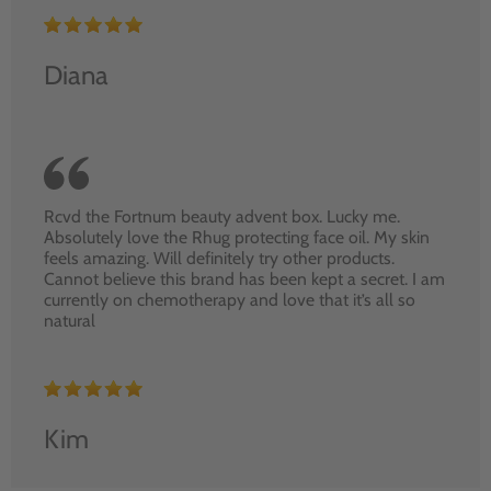
Diana
Rcvd the Fortnum beauty advent box. Lucky me.
Absolutely love the Rhug protecting face oil. My skin
feels amazing. Will definitely try other products.
Cannot believe this brand has been kept a secret. I am
currently on chemotherapy and love that it’s all so
natural
Kim