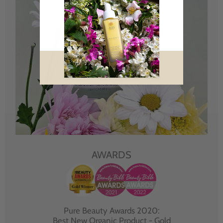
AWARDS
Pure Beauty Awards 2020:
Best New Organic Product - Gold