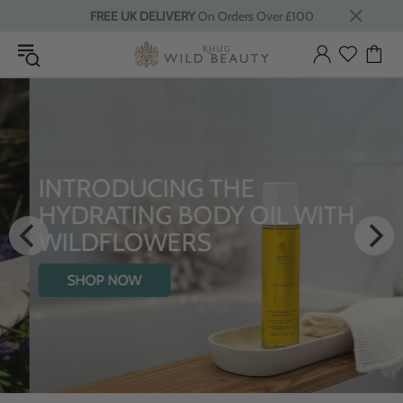
FREE UK DELIVERY
On Orders Over £100
INTRODUCING THE
HYDRATING BODY OIL WITH
WILDFLOWERS
SHOP NOW