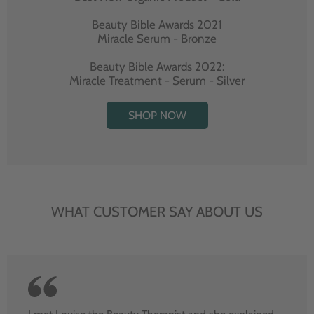
Beauty Bible Awards 2021
Miracle Serum - Bronze
Beauty Bible Awards 2022:
Miracle Treatment - Serum - Silver
SHOP NOW
WHAT CUSTOMER SAY ABOUT US