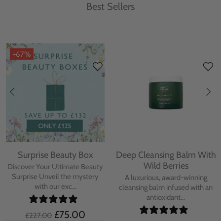
Best Sellers
-67%
Surprise Beauty Box
Deep Cleansing Balm With
Wild Berries
Discover Your Ultimate Beauty
Surprise Unveil the mystery
A luxurious, award-winning
with our exc...
cleansing balm infused with an
antioxidant...
£75.00
£227.00