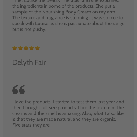
I met Louise the Beauty Therapist and she explained
the ingredients in some of the products. She put a
sample of the Nourishing Body Cream on my arm.
The texture and fragrance is stunning. It was so nice to
speak with Louise as she is passionate about the range
but is not pushy.
Delyth Fair
I love the products. I started to test them last year and
then I bought full size products. I like the texture of the
creams and the smell is amazing. Also, what I also like
is that they are made natural and they are organic.
Five stars they are!