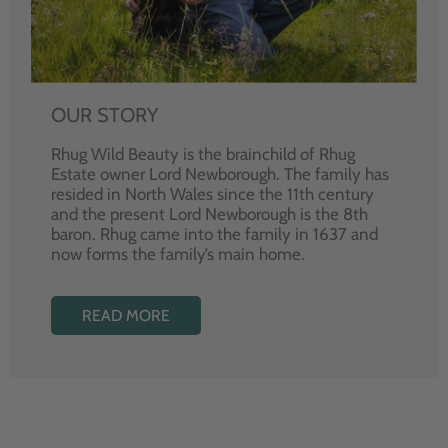
OUR STORY
Rhug Wild Beauty is the brainchild of Rhug
Estate owner Lord Newborough. The family has
resided in North Wales since the 11th century
and the present Lord Newborough is the 8th
baron. Rhug came into the family in 1637 and
now forms the family’s main home.
READ MORE