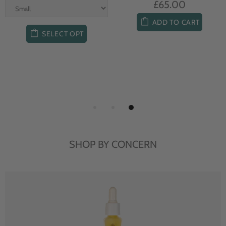
£65.00
ADD TO CART
SELECT OPT
SHOP BY CONCERN