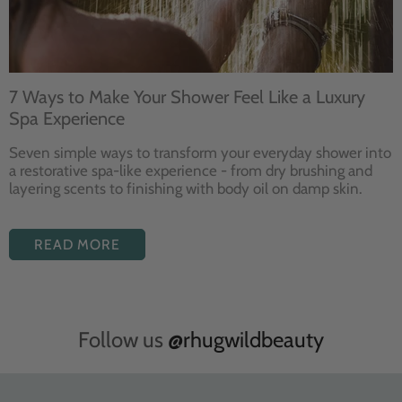
7 Ways to Make Your Shower Feel Like a Luxury
Spa Experience
Seven
simple ways to
transform your
everyday shower into
a restorative
spa-like experience - from dry
brushing and
layering
scents to finishing with body
oil on damp skin.
READ MORE
Follow us
@rhugwildbeauty