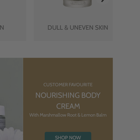
IN
DULL & UNEVEN SKIN
CUSTOMER FAVOURITE
NOURISHING BODY
CREAM
With Marshmallow Root & Lemon Balm
SHOP NOW