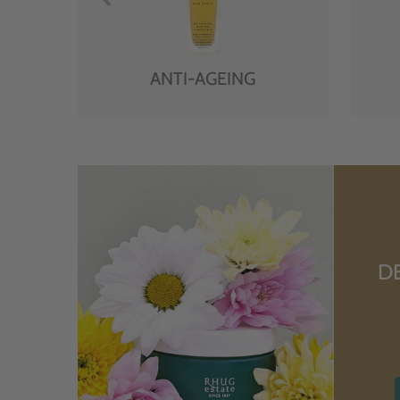
ANTI-AGEING
D