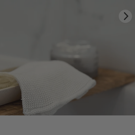
Y RITUALS
 Estate