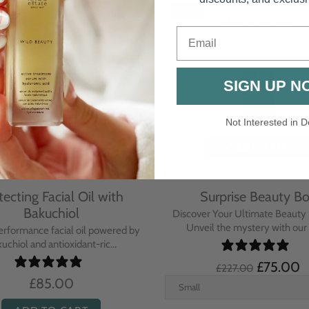
Email
SIGN UP N
Not Interested in D
rative Overnight Cream
Protecting Day Cream
th Evening Primrose
Blue Tansy Oil
nsive overnight treatment cream
A deeply nourishing, clinically p
hed with omega-rich Evenin...
cream infused with Blue Tan
£110.00
£104.00