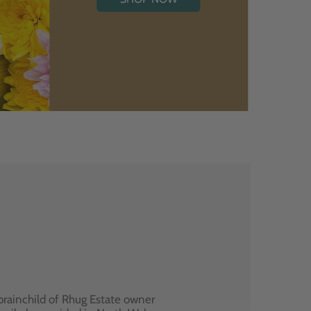
brainchild of Rhug Estate owner