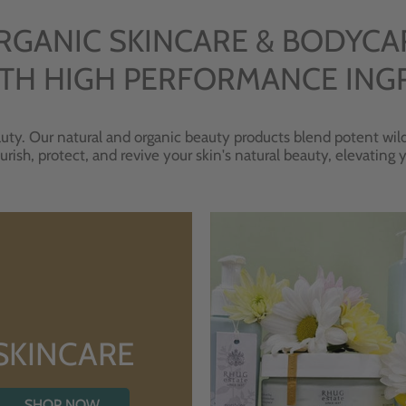
RGANIC SKINCARE & BODYCA
TH HIGH PERFORMANCE ING
uty. Our natural and organic beauty products blend potent wild
urish, protect, and revive your skin's natural beauty, elevating
SKINCARE
SHOP NOW