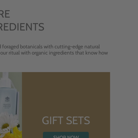
RE
REDIENTS
 foraged botanicals with cutting-edge natural
 your ritual with organic ingredients that know how
GIFT SETS
SHOP NOW