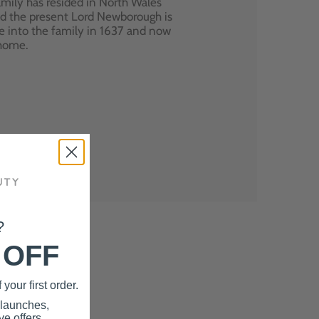
mily has resided in North Wales
nd the present Lord Newborough is
e into the family in 1637 and now
 home.
?
 OFF
your first order.
 launches,
e offers.