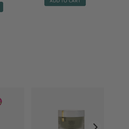
ADD TO CART