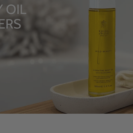
LUXUR
From Rhug
SHOP NOW