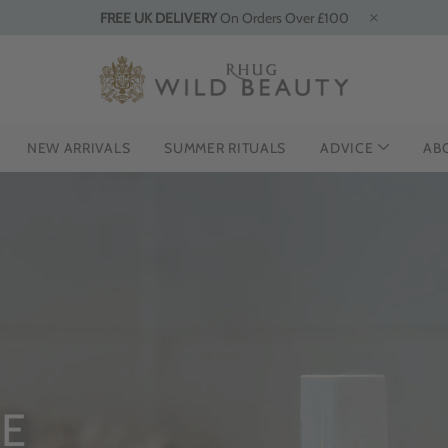
FREE UK DELIVERY
On Orders Over £100
NEW ARRIVALS
SUMMER RITUALS
ADVICE
AB