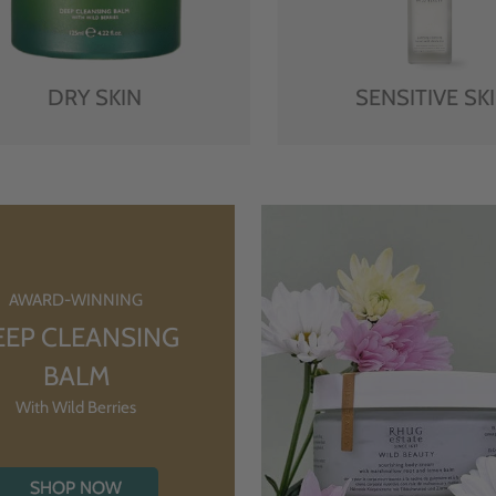
DRY SKIN
SENSITIVE SK
AWARD-WINNING
EEP CLEANSING
BALM
With Wild Berries
SHOP NOW