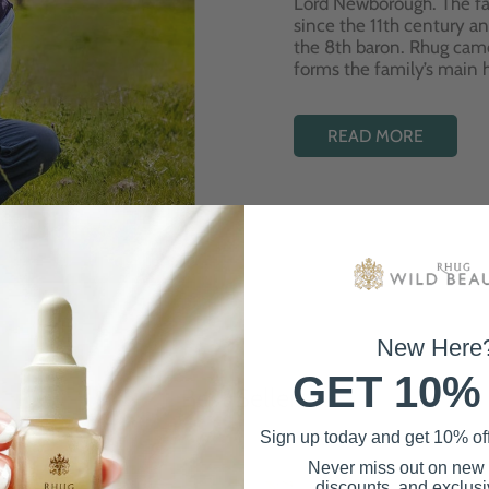
Lord Newborough. The fa
since the 11th century a
the 8th baron. Rhug cam
forms the family’s main
READ MORE
New Here
GET 10%
Best Sellers
Sign up today and get 10% off 
Never miss out on new
discounts, and exclusiv