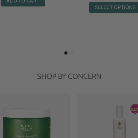
ADD TO CART
ADD TO CART
SHOP BY CONCERN