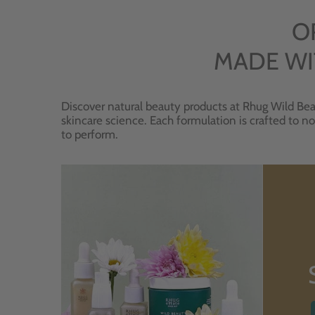
O
MADE WI
Discover natural beauty products at Rhug Wild Bea
skincare science. Each formulation is crafted to no
to perform.