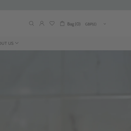
Bag (0)
OUT US