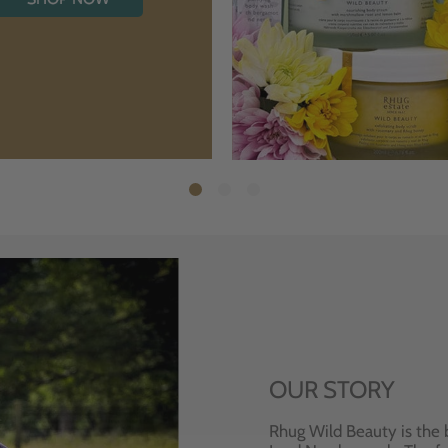
OUR STORY
Rhug Wild Beauty is the 