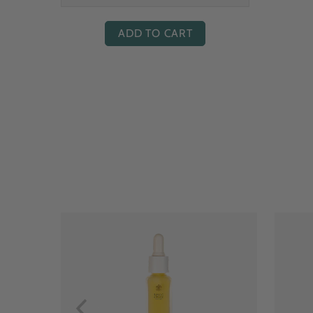
ADD TO CART