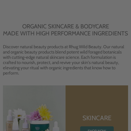
ORGANIC SKINCARE & BODYCARE
MADE WITH HIGH PERFORMANCE INGREDIENTS
Discover natural beauty products at Rhug Wild Beauty. Our natural
and organic beauty products blend potent wild foraged botanicals
with cutting-edge natural skincare science. Each formulation is
crafted to nourish, protect, and revive your skin's natural beauty,
elevating your ritual with organic ingredients that know how to
perform.
SKINCARE
SHOP NOW