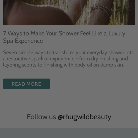
7 Ways to Make Your Shower Feel Like a Luxury
Spa Experience
Seven
simple ways to
transform your
everyday shower into
a restorative
spa-like experience - from dry
brushing and
layering
scents to finishing with body
oil on damp skin.
READ MORE
Follow us
@rhugwildbeauty