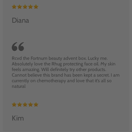
Diana
Rcvd the Fortnum beauty advent box. Lucky me.
Absolutely love the Rhug protecting face oil. My skin
feels amazing. Will definitely try other products.
Cannot believe this brand has been kept a secret. I am
currently on chemotherapy and love that it’s all so
natural
Kim