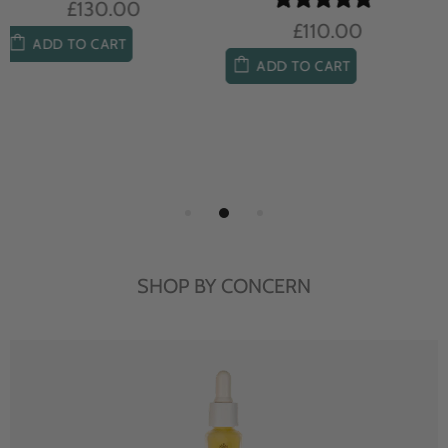
£104.00
£85.00
ADD TO CART
ADD TO CART
SHOP BY CONCERN