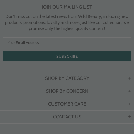
JOIN OUR MAILING LIST
Don’t miss out on the latest news from Wild Beauty, including new
products, promotions, loyalty and more. Just like our collection, we
promise only the highest quality content!
SHOP BY CATEGORY
SHOP BY CONCERN
CUSTOMER CARE
CONTACT US