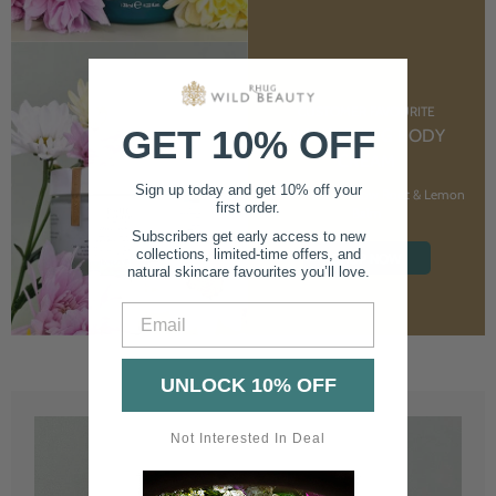
CUSTOMER FAVOURITE
GET 10% OFF
NOURISHING BODY
CREAM
Sign up today and get 10% off your
With Marshmallow Root & Lemon
first order.
Balm
Subscribers get early access to new
collections, limited-time offers, and
SHOP NOW
natural skincare favourites you’ll love.
Email
UNLOCK 10% OFF
Not Interested In Deal