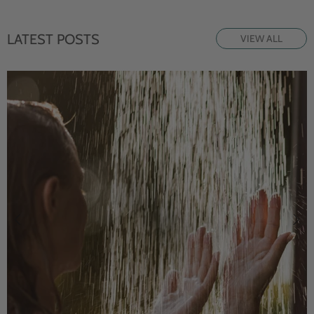
LATEST POSTS
VIEW ALL