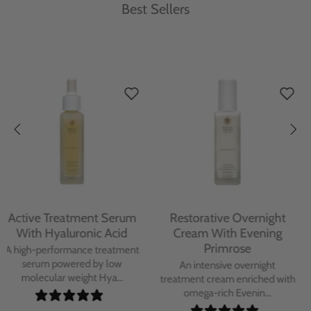
Best Sellers
Protecting Day Cream
Protecting Facial Oil with
With Blue Tansy Oil
Bakuchiol
A deeply nourishing, clinically
A high-performance facial oil
proven day cream infused with
powered by Bakuchiol and
Blue Tan...
antioxidant-ric...