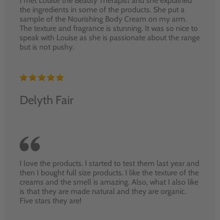
I met Louise the Beauty Therapist and she explained
the ingredients in some of the products. She put a
sample of the Nourishing Body Cream on my arm.
The texture and fragrance is stunning. It was so nice to
speak with Louise as she is passionate about the range
but is not pushy.
Delyth Fair
I love the products. I started to test them last year and
then I bought full size products. I like the texture of the
creams and the smell is amazing. Also, what I also like
is that they are made natural and they are organic.
Five stars they are!