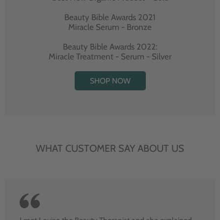
Beauty Bible Awards 2021
Miracle Serum - Bronze
Beauty Bible Awards 2022:
Miracle Treatment - Serum - Silver
SHOP NOW
WHAT CUSTOMER SAY ABOUT US