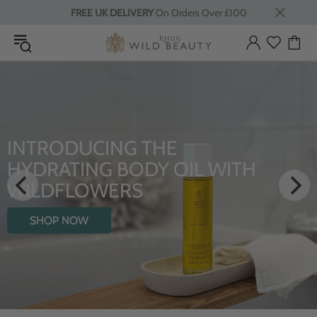
FREE UK DELIVERY
On Orders Over £100
INTRODUCING THE
HYDRATING BODY OIL WITH
WILDFLOWERS
SHOP NOW