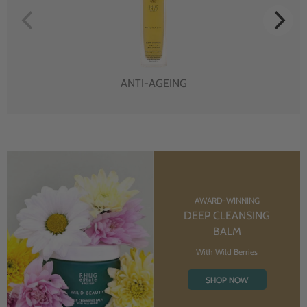
ANTI-AGEING
AWARD-WINNING
DEEP CLEANSING
BALM
With Wild Berries
SHOP NOW