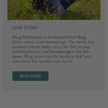
OUR STORY
Rhug Wild Beauty is the brainchild of Rhug
Estate owner Lord Newborough. The family has
resided in North Wales since the 11th century
and the present Lord Newborough is the 8th
baron. Rhug came into the family in 1637 and
now forms the family’s main home.
READ MORE