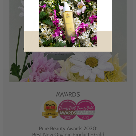
AWARDS
Pure Beauty Awards 2020:
Best New Organic Product - Gold