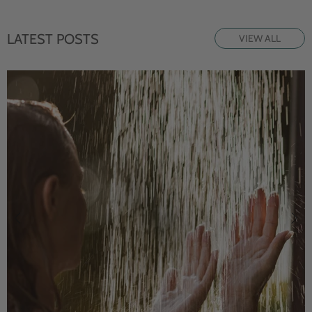
LATEST POSTS
VIEW ALL