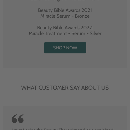
Beauty Bible Awards 2021
Miracle Serum - Bronze
Beauty Bible Awards 2022:
Miracle Treatment - Serum - Silver
SHOP NOW
WHAT CUSTOMER SAY ABOUT US