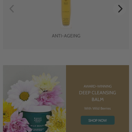
ANTI-AGEING
AWARD-WINNING
DEEP CLEANSING
BALM
With Wild Berries
SHOP NOW