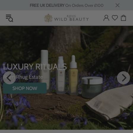
FREE UK DELIVERY
On Orders Over £100
INTRODUCING THE
HYDRATING BODY O
WILDFLOWERS
SHOP NOW