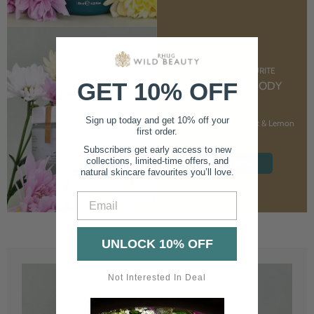
CUSTOMER FAVOURITE
GET 10% OFF
NOURISHING BODY
CREAM
Sign up today and get 10% off your
With Marshmallow Root & Lemon
first order.
Balm
Subscribers get early access to new
collections, limited-time offers, and
SHOP NOW
natural skincare favourites you’ll love.
Email
UNLOCK 10% OFF
Not Interested In Deal