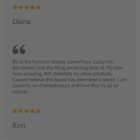
Diana
Rcvd the Fortnum beauty advent box. Lucky me.
Absolutely love the Rhug protecting face oil. My skin
feels amazing. Will definitely try other products.
Cannot believe this brand has been kept a secret. I am
currently on chemotherapy and love that it’s all so
natural
Kim