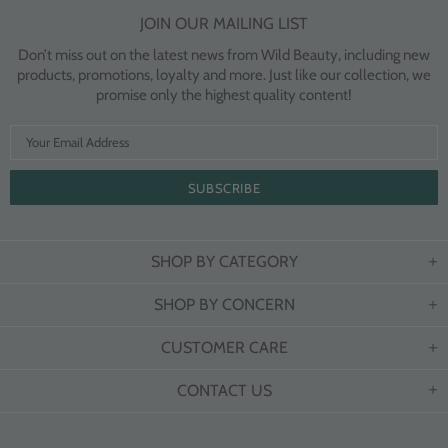
JOIN OUR MAILING LIST
Don’t miss out on the latest news from Wild Beauty, including new
products, promotions, loyalty and more. Just like our collection, we
promise only the highest quality content!
SHOP BY CATEGORY
SHOP BY CONCERN
CUSTOMER CARE
CONTACT US