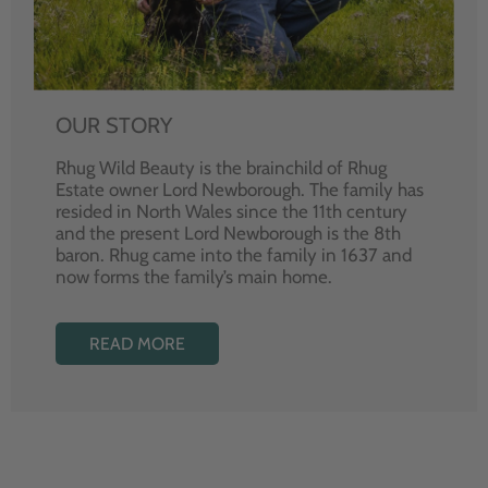
OUR STORY
Rhug Wild Beauty is the brainchild of Rhug
Estate owner Lord Newborough. The family has
resided in North Wales since the 11th century
and the present Lord Newborough is the 8th
baron. Rhug came into the family in 1637 and
now forms the family’s main home.
READ MORE