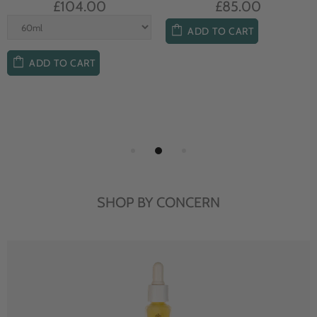
£104.00
£85.00
ADD TO CART
ADD TO CART
SHOP BY CONCERN