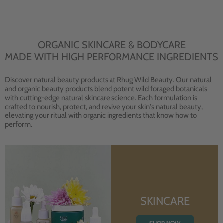
ORGANIC SKINCARE & BODYCARE
MADE WITH HIGH PERFORMANCE INGREDIENTS
Discover natural beauty products at Rhug Wild Beauty. Our natural
and organic beauty products blend potent wild foraged botanicals
with cutting-edge natural skincare science. Each formulation is
crafted to nourish, protect, and revive your skin's natural beauty,
elevating your ritual with organic ingredients that know how to
perform.
SKINCARE
SHOP NOW