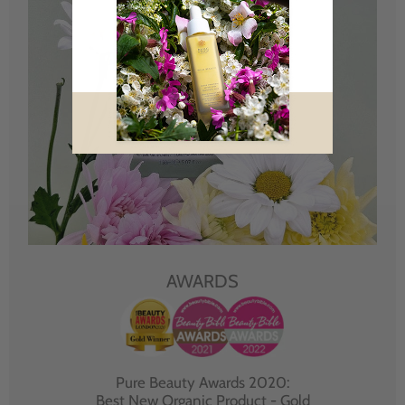
AWARDS
Pure Beauty Awards 2020:
Best New Organic Product - Gold