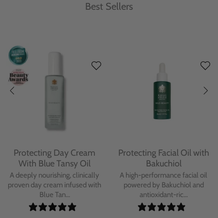
Best Sellers
Protecting Day Cream
Protecting Facial Oil with
With Blue Tansy Oil
Bakuchiol
A deeply nourishing, clinically
A high-performance facial oil
proven day cream infused with
powered by Bakuchiol and
Blue Tan...
antioxidant-ric...