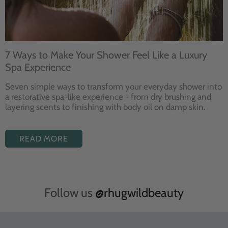
7 Ways to Make Your Shower Feel Like a Luxury
Spa Experience
Seven
simple ways to
transform your
everyday shower into
a restorative
spa-like experience - from dry
brushing and
layering
scents to finishing with body
oil on damp skin.
READ MORE
Follow us
@rhugwildbeauty