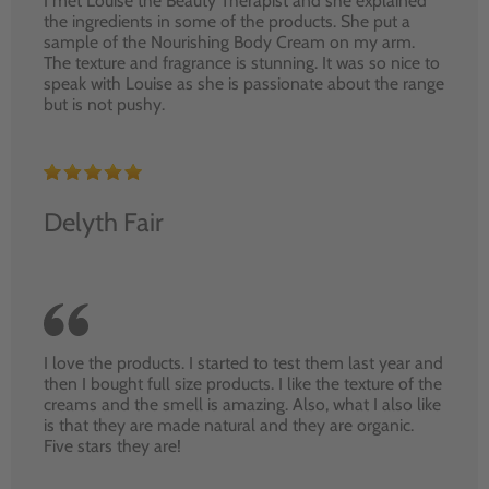
I met Louise the Beauty Therapist and she explained
the ingredients in some of the products. She put a
sample of the Nourishing Body Cream on my arm.
The texture and fragrance is stunning. It was so nice to
speak with Louise as she is passionate about the range
but is not pushy.
Delyth Fair
I love the products. I started to test them last year and
then I bought full size products. I like the texture of the
creams and the smell is amazing. Also, what I also like
is that they are made natural and they are organic.
Five stars they are!