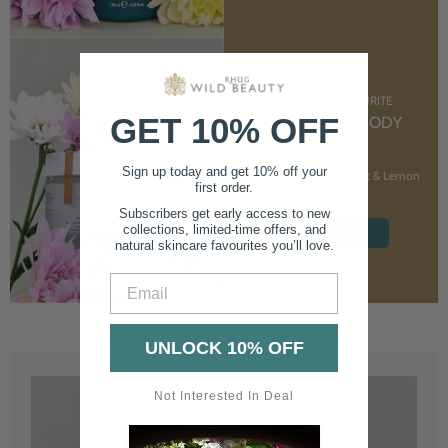
CUSTOMER FAVOURITE
GET 10% OFF
NOURISHING BODY
CREAM
Sign up today and get 10% off your
With Marshmallow Root & Lemon
first order.
Balm
Subscribers get early access to new
collections, limited-time offers, and
SHOP NOW
natural skincare favourites you’ll love.
Email
UNLOCK 10% OFF
Not Interested In Deal