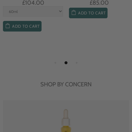
£104.00
£85.00
ADD TO CART
ADD TO CART
SHOP BY CONCERN