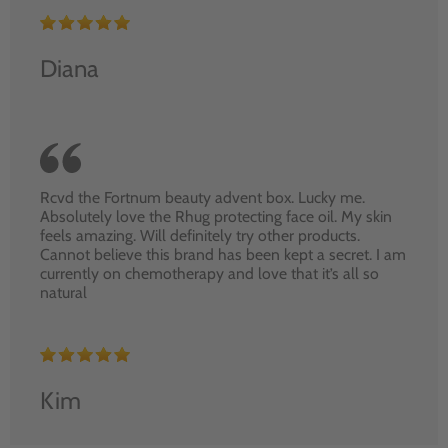
Diana
Rcvd the Fortnum beauty advent box. Lucky me.
Absolutely love the Rhug protecting face oil. My skin
feels amazing. Will definitely try other products.
Cannot believe this brand has been kept a secret. I am
currently on chemotherapy and love that it’s all so
natural
Kim