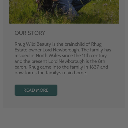
OUR STORY
Rhug Wild Beauty is the brainchild of Rhug
Estate owner Lord Newborough. The family has
resided in North Wales since the 11th century
and the present Lord Newborough is the 8th
baron. Rhug came into the family in 1637 and
now forms the family’s main home.
READ MORE