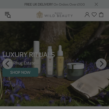
FREE UK DELIVERY
On Orders Over £100
LUXURY RITUALS
From Rhug Estate
SHOP NOW