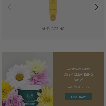
ANTI-AGEING
AWARD-WINNING
DEEP CLEANSING
BALM
With Wild Berries
SHOP NOW