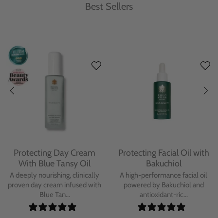
Best Sellers
Protecting Day Cream
Protecting Facial Oil with
With Blue Tansy Oil
Bakuchiol
A deeply nourishing, clinically
A high-performance facial oil
proven day cream infused with
powered by Bakuchiol and
Blue Tan...
antioxidant-ric...