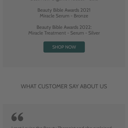
Beauty Bible Awards 2021
Miracle Serum - Bronze
Beauty Bible Awards 2022:
Miracle Treatment - Serum - Silver
SHOP NOW
WHAT CUSTOMER SAY ABOUT US