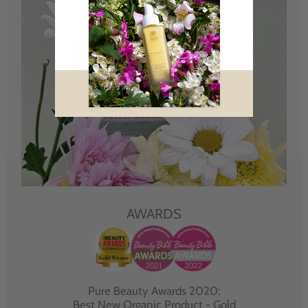
AWARDS
Pure Beauty Awards 2020:
Best New Organic Product - Gold