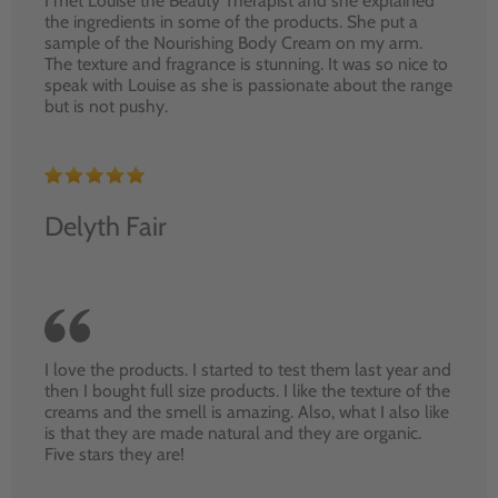
I met Louise the Beauty Therapist and she explained
the ingredients in some of the products. She put a
sample of the Nourishing Body Cream on my arm.
The texture and fragrance is stunning. It was so nice to
speak with Louise as she is passionate about the range
but is not pushy.
Delyth Fair
I love the products. I started to test them last year and
then I bought full size products. I like the texture of the
creams and the smell is amazing. Also, what I also like
is that they are made natural and they are organic.
Five stars they are!