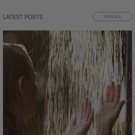
LATEST POSTS
VIEW ALL