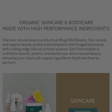
ORGANIC SKINCARE & BODYCARE
MADE WITH HIGH PERFORMANCE INGREDIENTS
Discover natural beauty products at Rhug Wild Beauty. Our natural
and organic beauty products blend potent wild foraged botanicals
with cutting-edge natural skincare science. Each formulation is
crafted to nourish, protect, and revive your skin's natural beauty,
elevating your ritual with organic ingredients that know how to
perform.
SKINCARE
SHOP NOW