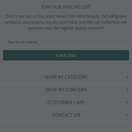
JOIN OUR MAILING LIST
Don’t miss out on the latest news from Wild Beauty, including new
products, promotions, loyalty and more. Just like our collection, we
promise only the highest quality content!
SHOP BY CATEGORY
SHOP BY CONCERN
CUSTOMER CARE
CONTACT US