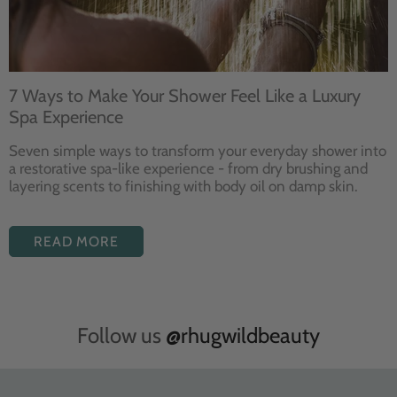
7 Ways to Make Your Shower Feel Like a Luxury
Spa Experience
Seven
simple ways to
transform your
everyday shower into
a restorative
spa-like experience - from dry
brushing and
layering
scents to finishing with body
oil on damp skin.
READ MORE
Follow us
@rhugwildbeauty