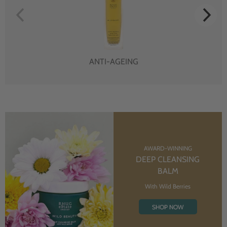
ANTI-AGEING
AWARD-WINNING
DEEP CLEANSING
BALM
With Wild Berries
SHOP NOW