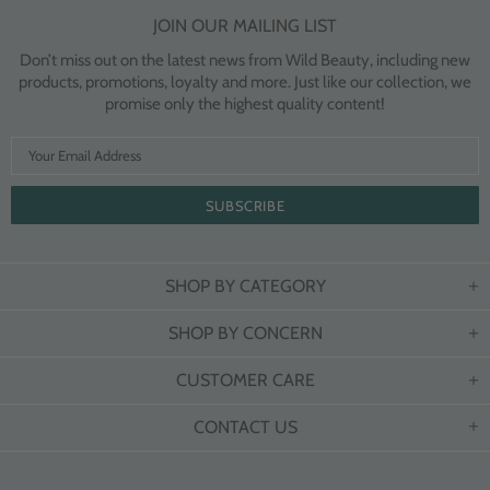
JOIN OUR MAILING LIST
Don’t miss out on the latest news from Wild Beauty, including new
products, promotions, loyalty and more. Just like our collection, we
promise only the highest quality content!
SHOP BY CATEGORY
SHOP BY CONCERN
CUSTOMER CARE
CONTACT US