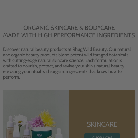
ORGANIC SKINCARE & BODYCARE
MADE WITH HIGH PERFORMANCE INGREDIENTS
Discover natural beauty products at Rhug Wild Beauty. Our natural
and organic beauty products blend potent wild foraged botanicals
with cutting-edge natural skincare science. Each formulation is
crafted to nourish, protect, and revive your skin's natural beauty,
elevating your ritual with organic ingredients that know how to
perform.
SKINCARE
SHOP NOW