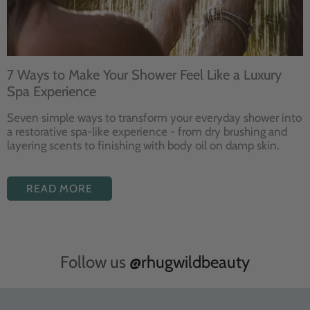
7 Ways to Make Your Shower Feel Like a Luxury
Spa Experience
Seven
simple ways to
transform your
everyday shower into
a restorative
spa-like experience - from dry
brushing and
layering
scents to finishing with body
oil on damp skin.
READ MORE
Follow us
@rhugwildbeauty