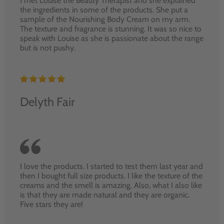
I met Louise the Beauty Therapist and she explained
the ingredients in some of the products. She put a
sample of the Nourishing Body Cream on my arm.
The texture and fragrance is stunning. It was so nice to
speak with Louise as she is passionate about the range
but is not pushy.
Delyth Fair
I love the products. I started to test them last year and
then I bought full size products. I like the texture of the
creams and the smell is amazing. Also, what I also like
is that they are made natural and they are organic.
Five stars they are!