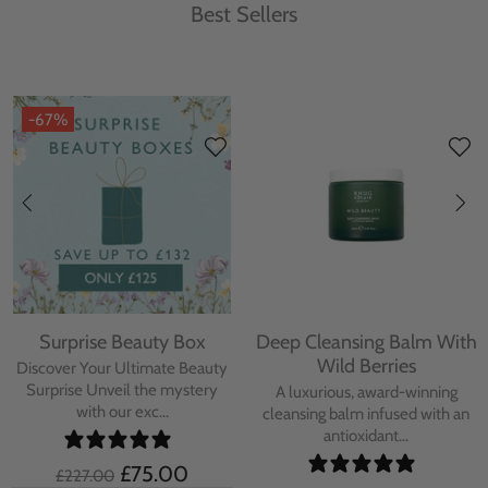
Best Sellers
-67%
Surprise Beauty Box
Deep Cleansing Balm With
Wild Berries
Discover Your Ultimate Beauty
Surprise Unveil the mystery
A luxurious, award-winning
with our exc...
cleansing balm infused with an
antioxidant...
£75.00
£227.00