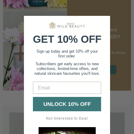
CUSTOMER FAVOURITE
GET 10% OFF
NOURISHING BODY
CREAM
Sign up today and get 10% off your
With Marshmallow Root & Lemon
first order.
Balm
Subscribers get early access to new
collections, limited-time offers, and
SHOP NOW
natural skincare favourites you’ll love.
Email
UNLOCK 10% OFF
Not Interested In Deal