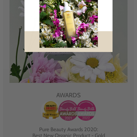
AWARDS
Pure Beauty Awards 2020:
Best New Organic Product - Gold