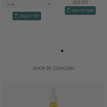
£65.00
ADD TO CART
SELECT OPT
SHOP BY CONCERN