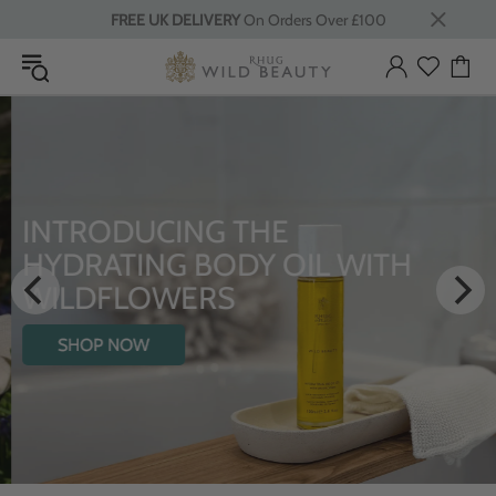
FREE UK DELIVERY
On Orders Over £100
INTRODUCING THE
HYDRATING BODY OIL WITH
WILDFLOWERS
SHOP NOW