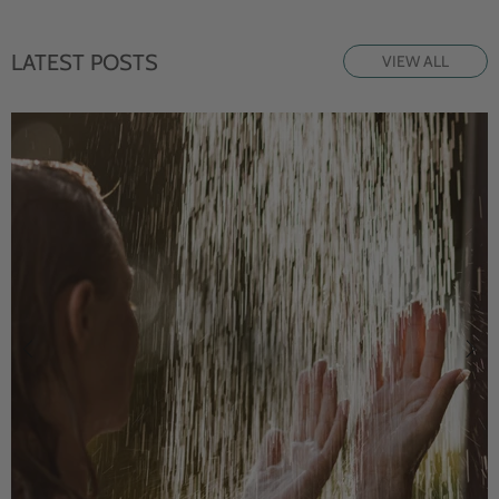
LATEST POSTS
VIEW ALL