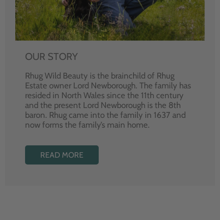
OUR STORY
Rhug Wild Beauty is the brainchild of Rhug
Estate owner Lord Newborough. The family has
resided in North Wales since the 11th century
and the present Lord Newborough is the 8th
baron. Rhug came into the family in 1637 and
now forms the family’s main home.
READ MORE