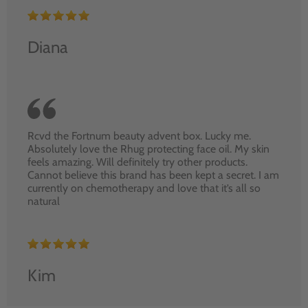
Diana
Rcvd the Fortnum beauty advent box. Lucky me.
Absolutely love the Rhug protecting face oil. My skin
feels amazing. Will definitely try other products.
Cannot believe this brand has been kept a secret. I am
currently on chemotherapy and love that it’s all so
natural
Kim