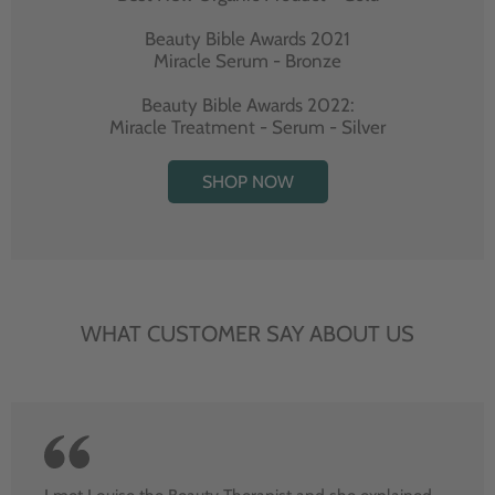
Beauty Bible Awards 2021
Miracle Serum - Bronze
Beauty Bible Awards 2022:
Miracle Treatment - Serum - Silver
SHOP NOW
WHAT CUSTOMER SAY ABOUT US